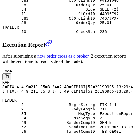
        583                 ClOrdLinkID: R485E04Q
        38                     OrderQty: 25.01
        54                         Side: SELL (2)
        11                      ClOrdID: 44996792
        583                 ClOrdLinkID: 7467JVXP
        38                     OrderQty: 25.01
TRAILER
        10                     CheckSum: 236
Execution Report
After submitting a
new order cross as a broker
, 2 execution reports
will be sent (one for each side of the trade).
Code
RAW
8=FIX.4.4|9=211|35=8|34=2|49=GEMINI|52=20190905-13:29:4
8=FIX.4.4|9=211|35=8|34=3|49=GEMINI|52=20190905-13:29:4
HEADER
        8                   BeginString: FIX.4.4
        9                    BodyLength: 211
        35                      MsgType: ExecutionRepor
        34                    MsgSeqNum: 2
        49                 SenderCompID: GEMINI
        52                  SendingTime: 20190905-13:29
        56                 TargetCompID: TESTOE001