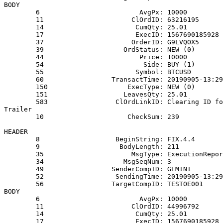
BODY
        6                         AvgPx: 10000
        11                      ClOrdID: 63216195
        14                       CumQty: 25.01
        17                       ExecID: 1567690185928
        37                      OrderID: G9LVQOX5
        39                    OrdStatus: NEW (0)
        44                        Price: 10000
        54                         Side: BUY (1)
        55                       Symbol: BTCUSD
        60                 TransactTime: 20190905-13:29
        150                    ExecType: NEW (0)
        151                   LeavesQty: 25.01
        583                 ClOrdLinkID: Clearing ID fo
Trailer
        10                     CheckSum: 239
HEADER
        8                   BeginString: FIX.4.4
        9                    BodyLength: 211
        35                      MsgType: ExecutionRepor
        34                    MsgSeqNum: 3
        49                 SenderCompID: GEMINI
        52                  SendingTime: 20190905-13:29
        56                 TargetCompID: TESTOE001
BODY
        6                         AvgPx: 10000
        11                      ClOrdID: 44996792
        14                       CumQty: 25.01
        17                       ExecID: 1567690185928