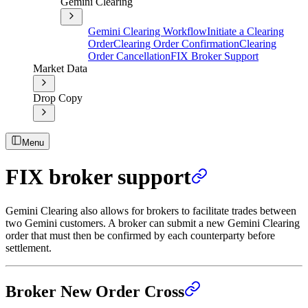
Gemini Clearing
Gemini Clearing Workflow
Initiate a Clearing
Order
Clearing Order Confirmation
Clearing
Order Cancellation
FIX Broker Support
Market Data
Drop Copy
Menu
FIX broker support
Gemini Clearing also allows for brokers to facilitate trades between
two Gemini customers. A broker can submit a new Gemini Clearing
order that must then be confirmed by each counterparty before
settlement.
Broker New Order Cross