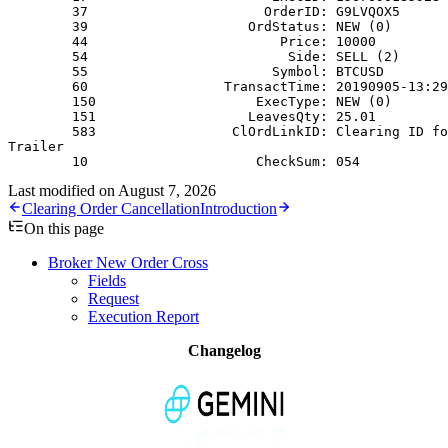
        37                      OrderID: G9LVQOX5
        39                    OrdStatus: NEW (0)
        44                        Price: 10000
        54                         Side: SELL (2)
        55                       Symbol: BTCUSD
        60                 TransactTime: 20190905-13:29
        150                    ExecType: NEW (0)
        151                   LeavesQty: 25.01
        583                 ClOrdLinkID: Clearing ID fo
Trailer
        10                     CheckSum: 054
Last modified on
August 7, 2026
Clearing Order Cancellation
Introduction
On this page
Broker New Order Cross
Fields
Request
Execution Report
Changelog