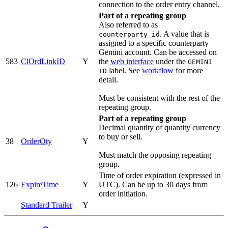
connection to the order entry channel.
Part of a repeating group
Also referred to as
. A value that is
counterparty_id
assigned to a specific counterparty
Gemini account. Can be accessed on
583
ClOrdLinkID
Y
the
web interface
under the
GEMINI
label. See
workflow
for more
ID
detail.
Must be consistent with the rest of the
repeating group.
Part of a repeating group
Decimal quantity of quantity currency
to buy or sell.
38
OrderQty
Y
Must match the opposing repeating
group.
Time of order expiration (expressed in
126
ExpireTime
Y
UTC). Can be up to 30 days from
order initiation.
Standard Trailer
Y