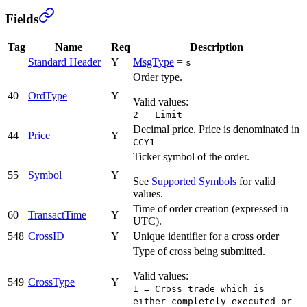
Fields
Tag
Name
Req
Description
Standard Header
Y
MsgType
=
s
Order type.
40
OrdType
Y
Valid values:
2 = Limit
Decimal price. Price is denominated in
44
Price
Y
CCY1
Ticker symbol of the order.
55
Symbol
Y
See
Supported Symbols
for valid
values.
Time of order creation (expressed in
60
TransactTime
Y
UTC).
548
CrossID
Y
Unique identifier for a cross order
Type of cross being submitted.
Valid values:
549
CrossType
Y
1 = Cross trade which is
either completely executed or