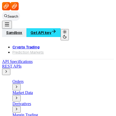
Search
Sandbox
Get API key
Crypto Trading
Prediction Markets
API Specifications
REST APIs
Orders
Market Data
Derivatives
Margin Trading