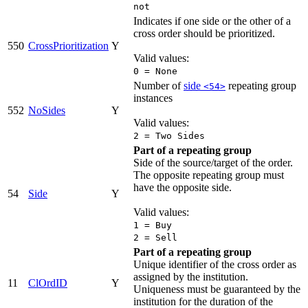
not
Indicates if one side or the other of a
cross order should be prioritized.
550
CrossPrioritization
Y
Valid values:
0 = None
Number of
side
repeating group
<54>
instances
552
NoSides
Y
Valid values:
2 = Two Sides
Part of a repeating group
Side of the source/target of the order.
The opposite repeating group must
have the opposite side.
54
Side
Y
Valid values:
1 = Buy
2 = Sell
Part of a repeating group
Unique identifier of the cross order as
assigned by the institution.
11
ClOrdID
Y
Uniqueness must be guaranteed by the
institution for the duration of the