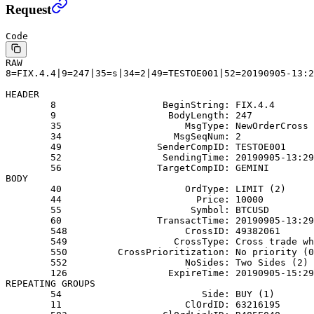
Request
Code
RAW
8=FIX.4.4|9=247|35=s|34=2|49=TESTOE001|52=20190905-13:2
HEADER
        8                   BeginString: FIX.4.4
        9                    BodyLength: 247
        35                      MsgType: NewOrderCross 
        34                    MsgSeqNum: 2
        49                 SenderCompID: TESTOE001
        52                  SendingTime: 20190905-13:29
        56                 TargetCompID: GEMINI
BODY
        40                      OrdType: LIMIT (2)
        44                        Price: 10000
        55                       Symbol: BTCUSD
        60                 TransactTime: 20190905-13:29
        548                     CrossID: 49382061
        549                   CrossType: Cross trade wh
        550         CrossPrioritization: No priority (0
        552                     NoSides: Two Sides (2)
        126                  ExpireTime: 20190905-15:29
REPEATING GROUPS
        54                         Side: BUY (1)
        11                      ClOrdID: 63216195