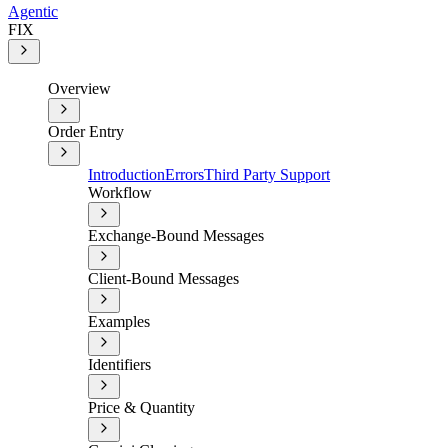
Agentic
FIX
Overview
Order Entry
Introduction
Errors
Third Party Support
Workflow
Exchange-Bound Messages
Client-Bound Messages
Examples
Identifiers
Price & Quantity