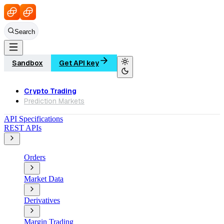
Search
Sandbox
Get API key
Crypto Trading
Prediction Markets
API Specifications
REST APIs
Orders
Market Data
Derivatives
Margin Trading