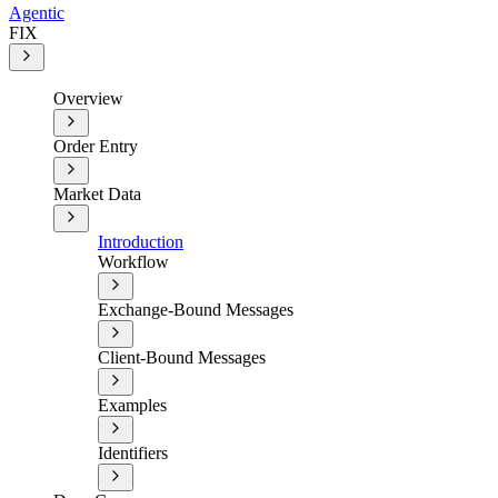
Agentic
FIX
Overview
Order Entry
Market Data
Introduction
Workflow
Exchange-Bound Messages
Client-Bound Messages
Examples
Identifiers