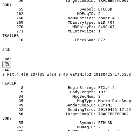
       56                  TargetCompID: TRADEBOTMD002
BODY
       55                        Symbol: BTCUSD
      262                       MDReqID: 2
      268                   NoMDEntries: count = 1
      269                   MDEntryType: BID (0)
      270                     MDEntryPx: 8490.07
      271                   MDEntrySize: 1
TRAILER
       10                      CheckSum: 072
and:
Code
RAW
8=FIX.4.4|9=107|35=W|34=3|49=GEMINI|52=20180425-17:55:3
HEADER
        8                   BeginString: FIX.4.4
        9                    BodyLength: 107
       34                     MsgSeqNum: 3
       35                       MsgType: MarketDataSnap
       49                  SenderCompID: GEMINI
       52                   SendingTime: 20180425-17:55
       56                  TargetCompID: TRADEBOTMD002
BODY
       55                        Symbol: ETHUSD
      262                       MDReqID: 2