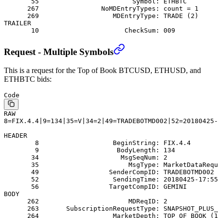
       55                        Symbol: ETHBTC
      267                NoMDEntryTypes: count = 1
      269                   MDEntryType: TRADE (2)
TRAILER
       10                      CheckSum: 009
Request - Multiple Symbols
This is a request for the Top of Book BTCUSD, ETHUSD, and
ETHBTC bids:
Code
RAW
8=FIX.4.4|9=134|35=V|34=2|49=TRADEBOTMD002|52=20180425
HEADER
        8                   BeginString: FIX.4.4
        9                    BodyLength: 134
       34                     MsgSeqNum: 2
       35                       MsgType: MarketDataRequ
       49                  SenderCompID: TRADEBOTMD002
       52                   SendingTime: 20180425-17:55
       56                  TargetCompID: GEMINI
BODY
      262                       MDReqID: 2
      263       SubscriptionRequestType: SNAPSHOT_PLUS_
      264                   MarketDepth: TOP_OF_BOOK (1