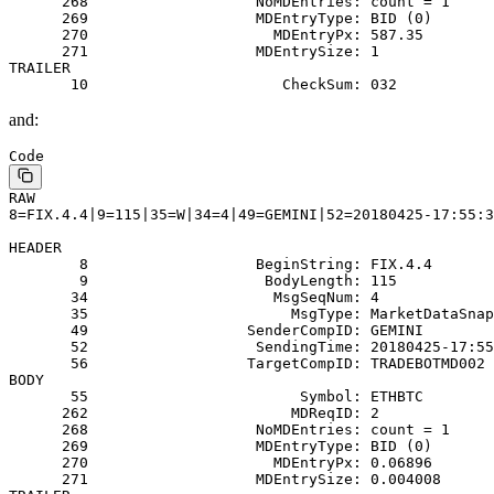
      268                   NoMDEntries: count = 1
      269                   MDEntryType: BID (0)
      270                     MDEntryPx: 587.35
      271                   MDEntrySize: 1
TRAILER
       10                      CheckSum: 032
and:
Code
RAW
8=FIX.4.4|9=115|35=W|34=4|49=GEMINI|52=20180425-17:55:3
HEADER
        8                   BeginString: FIX.4.4
        9                    BodyLength: 115
       34                     MsgSeqNum: 4
       35                       MsgType: MarketDataSnap
       49                  SenderCompID: GEMINI
       52                   SendingTime: 20180425-17:55
       56                  TargetCompID: TRADEBOTMD002
BODY
       55                        Symbol: ETHBTC
      262                       MDReqID: 2
      268                   NoMDEntries: count = 1
      269                   MDEntryType: BID (0)
      270                     MDEntryPx: 0.06896
      271                   MDEntrySize: 0.004008