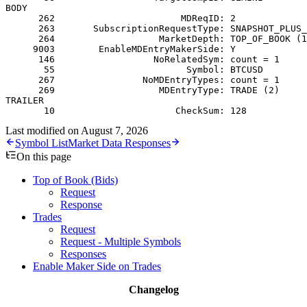
BODY
      262                       MDReqID: 2
      263       SubscriptionRequestType: SNAPSHOT_PLUS_
      264                   MarketDepth: TOP_OF_BOOK (1
     9003        EnableMDEntryMakerSide: Y
      146                  NoRelatedSym: count = 1
       55                        Symbol: BTCUSD
      267                NoMDEntryTypes: count = 1
      269                   MDEntryType: TRADE (2)
TRAILER
       10                      CheckSum: 128
Last modified on
August 7, 2026
Symbol List
Market Data Responses
On this page
Top of Book (Bids)
Request
Response
Trades
Request
Request - Multiple Symbols
Responses
Enable Maker Side on Trades
Changelog