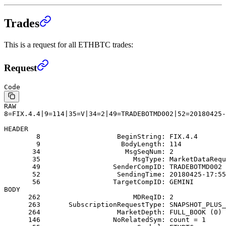
Trades
This is a request for all ETHBTC trades:
Request
Code
RAW
8=FIX.4.4|9=114|35=V|34=2|49=TRADEBOTMD002|52=20180425-
HEADER
        8                   BeginString: FIX.4.4
        9                    BodyLength: 114
       34                     MsgSeqNum: 2
       35                       MsgType: MarketDataRequ
       49                  SenderCompID: TRADEBOTMD002
       52                   SendingTime: 20180425-17:55
       56                  TargetCompID: GEMINI
BODY
      262                       MDReqID: 2
      263       SubscriptionRequestType: SNAPSHOT_PLUS_
      264                   MarketDepth: FULL_BOOK (0)
      146                  NoRelatedSym: count = 1