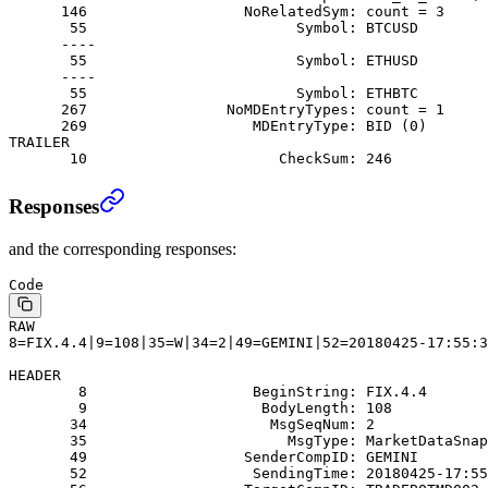
      146                  NoRelatedSym: count = 3
       55                        Symbol: BTCUSD
      ----
       55                        Symbol: ETHUSD
      ----
       55                        Symbol: ETHBTC
      267                NoMDEntryTypes: count = 1
      269                   MDEntryType: BID (0)
TRAILER
       10                      CheckSum: 246
Responses
and the corresponding responses:
Code
RAW
8=FIX.4.4|9=108|35=W|34=2|49=GEMINI|52=20180425-17:55:3
HEADER
        8                   BeginString: FIX.4.4
        9                    BodyLength: 108
       34                     MsgSeqNum: 2
       35                       MsgType: MarketDataSnap
       49                  SenderCompID: GEMINI
       52                   SendingTime: 20180425-17:55