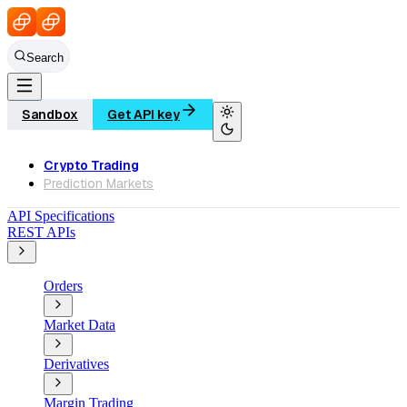
Search
Sandbox
Get API key
Crypto Trading
Prediction Markets
API Specifications
REST APIs
Orders
Market Data
Derivatives
Margin Trading