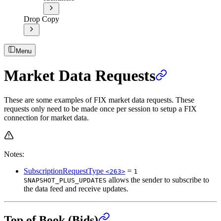
Drop Copy
Menu
Market Data Requests
These are some examples of FIX market data requests. These
requests only need to be made once per session to setup a FIX
connection for market data.
Notes:
SubscriptionRequestType
=
<263>
1
allows the sender to subscribe to
SNAPSHOT_PLUS_UPDATES
the data feed and receive updates.
Top of Book (Bids)