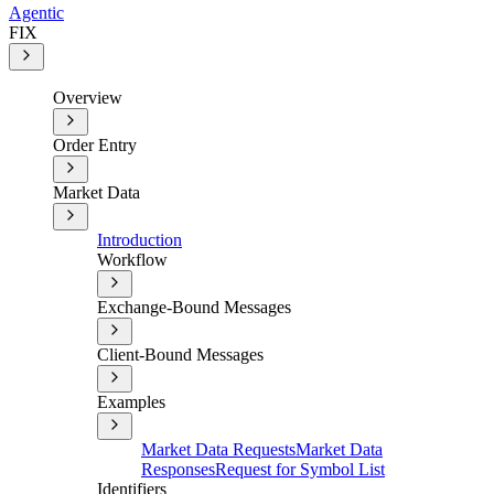
Agentic
FIX
Overview
Order Entry
Market Data
Introduction
Workflow
Exchange-Bound Messages
Client-Bound Messages
Examples
Market Data Requests
Market Data
Responses
Request for Symbol List
Identifiers