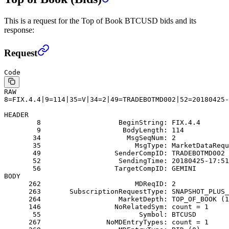
This is a request for the Top of Book BTCUSD bids and its
response:
Request
Code
RAW
8=FIX.4.4|9=114|35=V|34=2|49=TRADEBOTMD002|52=20180425-
HEADER
        8                   BeginString: FIX.4.4
        9                    BodyLength: 114
       34                     MsgSeqNum: 2
       35                       MsgType: MarketDataRequ
       49                  SenderCompID: TRADEBOTMD002
       52                   SendingTime: 20180425-17:51
       56                  TargetCompID: GEMINI
BODY
      262                       MDReqID: 2
      263       SubscriptionRequestType: SNAPSHOT_PLUS_
      264                   MarketDepth: TOP_OF_BOOK (1
      146                  NoRelatedSym: count = 1
       55                        Symbol: BTCUSD
      267                NoMDEntryTypes: count = 1