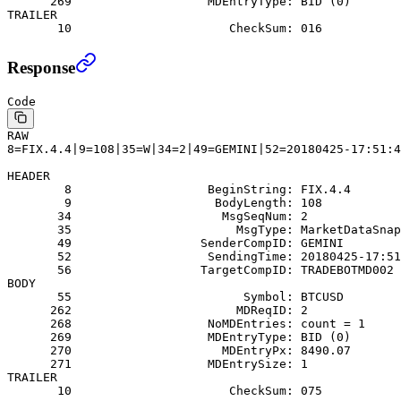
      269                   MDEntryType: BID (0)
TRAILER
       10                      CheckSum: 016
Response
Code
RAW
8=FIX.4.4|9=108|35=W|34=2|49=GEMINI|52=20180425-17:51:4
HEADER
        8                   BeginString: FIX.4.4
        9                    BodyLength: 108
       34                     MsgSeqNum: 2
       35                       MsgType: MarketDataSnap
       49                  SenderCompID: GEMINI
       52                   SendingTime: 20180425-17:51
       56                  TargetCompID: TRADEBOTMD002
BODY
       55                        Symbol: BTCUSD
      262                       MDReqID: 2
      268                   NoMDEntries: count = 1
      269                   MDEntryType: BID (0)
      270                     MDEntryPx: 8490.07
      271                   MDEntrySize: 1
TRAILER
       10                      CheckSum: 075