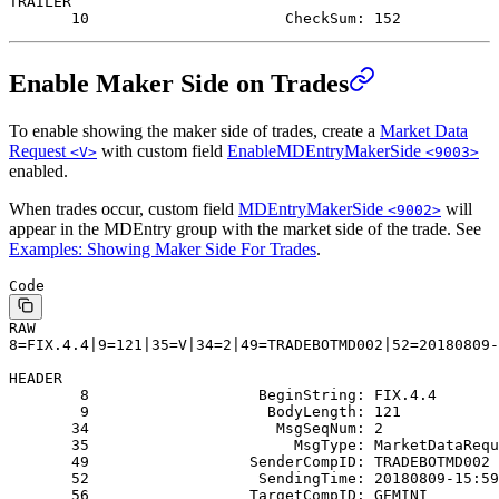
TRAILER
       10                      CheckSum: 152
Enable Maker Side on Trades
To enable showing the maker side of trades, create a
Market Data
Request
with custom field
EnableMDEntryMakerSide
<V>
<9003>
enabled.
When trades occur, custom field
MDEntryMakerSide
will
<9002>
appear in the MDEntry group with the market side of the trade. See
Examples: Showing Maker Side For Trades
.
Code
RAW
8=FIX.4.4|9=121|35=V|34=2|49=TRADEBOTMD002|52=20180809-
HEADER
        8                   BeginString: FIX.4.4
        9                    BodyLength: 121
       34                     MsgSeqNum: 2
       35                       MsgType: MarketDataRequ
       49                  SenderCompID: TRADEBOTMD002
       52                   SendingTime: 20180809-15:59
       56                  TargetCompID: GEMINI