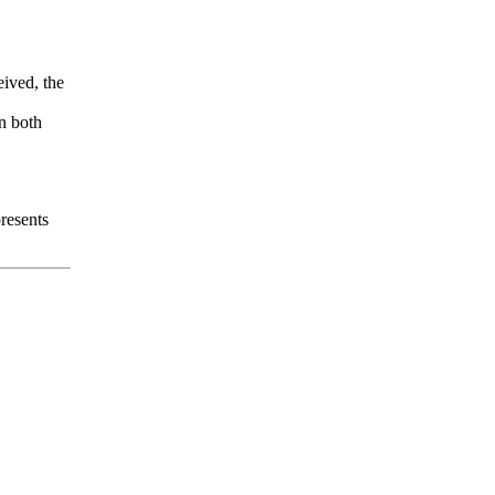
eived, the
en both
resents