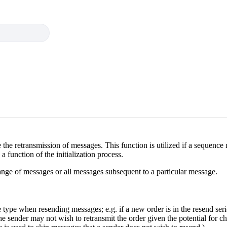
te the retransmission of messages. This function is utilized if a sequenc
 a function of the initialization process.
ange of messages or all messages subsequent to a particular message.
type when resending messages; e.g. if a new order is in the resend seri
 the sender may not wish to retransmit the order given the potential for 