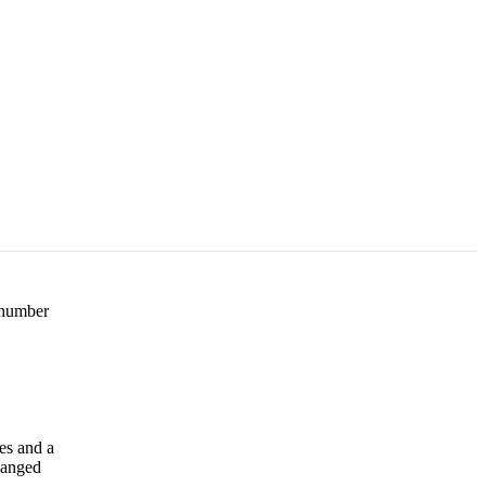
e number
es and a
changed