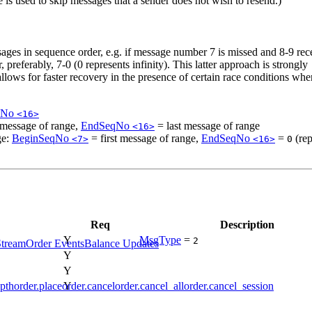
 is used to skip messages that a sender does not wish to resend.)
ssages in sequence order, e.g. if message number 7 is missed and 8-9 rec
 preferably, 7-0 (0 represents infinity). This latter approach is strongly
lows for faster recovery in the presence of certain race conditions wh
qNo
<16>
 message of range,
EndSeqNo
= last message of range
<16>
ge:
BeginSeqNo
= first message of range,
EndSeqNo
=
(rep
<7>
<16>
0
Req
Description
Y
MsgType
=
2
Stream
Order Events
Balance Updates
Y
Y
Y
pth
order.place
order.cancel
order.cancel_all
order.cancel_session