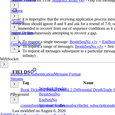
market conditions. (The
Sequence Reset
- Gap Fill message
<4>
Staking
Note: it is imperative that the receiving application process me
Clearing
application should ignore 8 and 9 and ask for a resend of 7-9, or,
recommended to recover from out of sequence conditions as it al
Instant Orders
sides are simultaneously attempting to recover a gap.
To request a single message:
BeginSeqNo
=
EndSe
<7>
Fund Management
To request a range of messages:
BeginSeqNo
= first
<7>
To request all messages subsequent to a particular messa
infinity) .
WebSocket
FIELDS
Introduction
Authentication
Message Format
Streams
Tag
Name
Standard Header
Book Ticker
L2 Partial Depth
L2 Differential Depth
Trade 
7
BeginSeqNo
Playground
16
EndSeqNo
Standard Trailer
conninfo
ping
time
subscribe
unsubscribe
list_subscriptions
de
Last modified on
August 6, 2026
Agentic