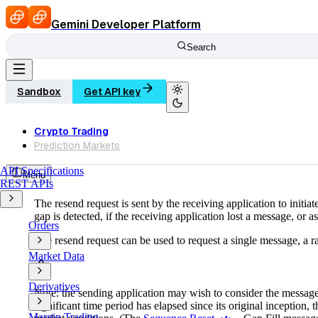
Search
Sandbox
Get API key
Crypto Trading
Prediction Markets
API Specifications
Menu
REST APIs
The resend request is sent by the receiving application to initia
gap is detected, if the receiving application lost a message, or as
Orders
The resend request can be used to request a single message, a r
Market Data
Derivatives
Note: the sending application may wish to consider the message 
significant time period has elapsed since its original inception,
Margin Trading