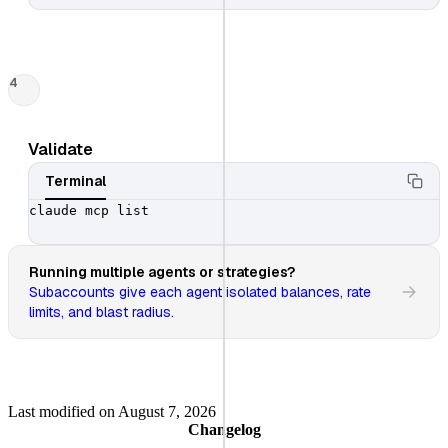
4
Validate
Terminal
claude mcp list

Running multiple agents or strategies?
Subaccounts give each agent isolated balances, rate
limits, and blast radius.
Last modified on
August 7, 2026
Changelog