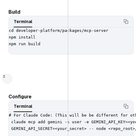
Build
Terminal
cd developer-platform/packages/mcp-server

npm install

npm run build

3
Configure
Terminal
# For Claude Code: (This will be be different for oth
 claude mcp add gemini -s user -e GEMINI_API_KEY=<you
 GEMINI_API_SECRET=<your_secret> -- node <repo_root>