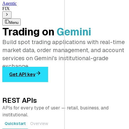
Agentic
FIX
Menu
Trading on
Gemini
Build spot trading applications with real-time
market data, order management, and account
services on Gemini's institutional-grade
exchange.
Get API key
REST APIs
APIs for every type of user — retail, business, and
institutional.
Quickstart
Overview