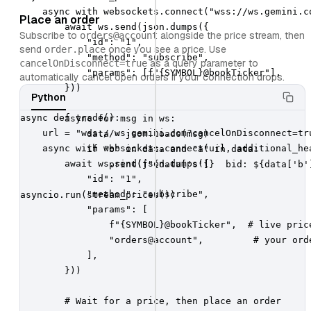
    async with websockets.connect("wss://ws.gemini.c
Place an order
        await ws.send(json.dumps({

Subscribe to
alongside the price stream, then
orders@account
            "id": "1",

send
once you see a price. Use
order.place
            "method": "subscribe",

as a query parameter to
cancelOnDisconnect=true
            "params": [f"{SYMBOL}@bookTicker"],

automatically cancel open orders if your connection drops.
        }))

Python
async def trade():

        async for msg in ws:

    url = "wss://ws.gemini.com?cancelOnDisconnect=tru
            data = json.loads(msg)

    async with websockets.connect(url, additional_hea
            if "b" in data and "a" in data:

        await ws.send(json.dumps({

                print(f"{data['s']}  bid: ${data['b'
            "id": "1",

            "method": "subscribe",

asyncio.run(stream_prices())
            "params": [

                f"{SYMBOL}@bookTicker",  # live price
                "orders@account",         # your orde
            ],

        }))

        # Wait for a price, then place an order
