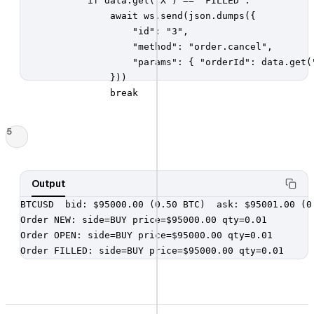
            if data.get("X") == "FILLED":

                await ws.send(json.dumps({

                    "id": "3",

                    "method": "order.cancel",

                    "params": { "orderId": data.get("
                }))

                break
5
Output
BTCUSD  bid: $95000.00 (0.50 BTC)  ask: $95001.00 (0.
Order NEW: side=BUY price=$95000.00 qty=0.01

Order OPEN: side=BUY price=$95000.00 qty=0.01

Order FILLED: side=BUY price=$95000.00 qty=0.01