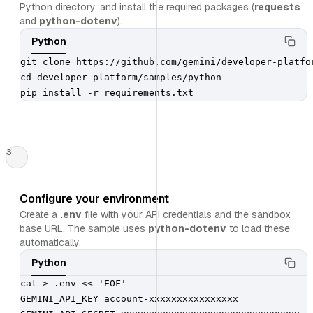
Python directory, and install the required packages (
requests
and
python-dotenv
).
Python
git clone https://github.com/gemini/developer-platfor
cd developer-platform/samples/python

pip install -r requirements.txt
3
Configure your environment
Create a
.env
file with your API credentials and the sandbox
base URL. The sample uses
python-dotenv
to load these
automatically.
Python
cat > .env << 'EOF'

GEMINI_API_KEY=account-xxxxxxxxxxxxxxxx
