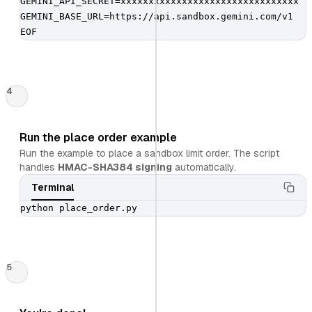
GEMINI_API_SECRET=xxxxxxxxxxxxxxxxxxxxxxxxxxxxxxxx

GEMINI_BASE_URL=https://api.sandbox.gemini.com/v1

EOF
4
Run the place order example
Run the example to place a sandbox limit order. The script
handles
HMAC-SHA384 signing
automatically.
Terminal
python place_order.py
5