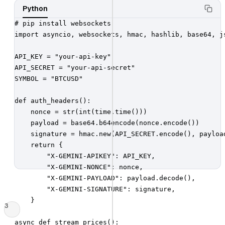
Python
# pip install websockets

import asyncio, websockets, hmac, hashlib, base64, js
API_KEY = "your-api-key"

API_SECRET = "your-api-secret"

SYMBOL = "BTCUSD"

def auth_headers():

    nonce = str(int(time.time()))

    payload = base64.b64encode(nonce.encode())

    signature = hmac.new(API_SECRET.encode(), payload
    return {

        "X-GEMINI-APIKEY": API_KEY,

        "X-GEMINI-NONCE": nonce,

        "X-GEMINI-PAYLOAD": payload.decode(),

        "X-GEMINI-SIGNATURE": signature,

    }

3
async def stream_prices():
