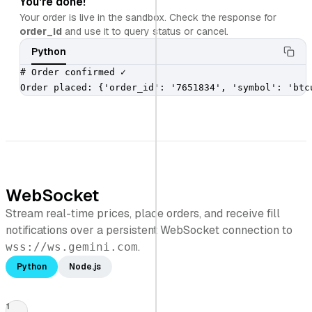
You're done!
Your order is live in the sandbox. Check the response for
order_id
and use it to query status or cancel.
Python
# Order confirmed ✓

Order placed: {'order_id': '7651834', 'symbol': 'btc
WebSocket
Stream real-time prices, place orders, and receive fill
notifications over a persistent WebSocket connection to
.
wss://ws.gemini.com
Python
Node.js
1