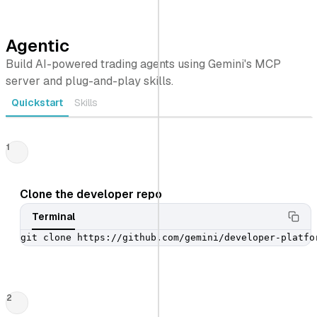
Agentic
Build AI-powered trading agents using Gemini's MCP
server and plug-and-play skills.
Quickstart
Skills
1
Clone the developer repo
Terminal
git clone https://github.com/gemini/developer-platfo
2