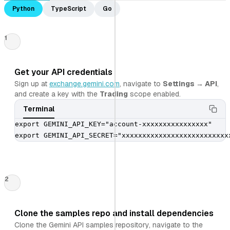
Python
TypeScript
Go
1
Get your API credentials
Sign up at
exchange.gemini.com
, navigate to
Settings → API
,
and create a key with the
Trading
scope enabled.
Terminal
export GEMINI_API_KEY="account-xxxxxxxxxxxxxxxx"

export GEMINI_API_SECRET="xxxxxxxxxxxxxxxxxxxxxxxxxx
2
Clone the samples repo and install dependencies
Clone the Gemini API samples repository, navigate to the