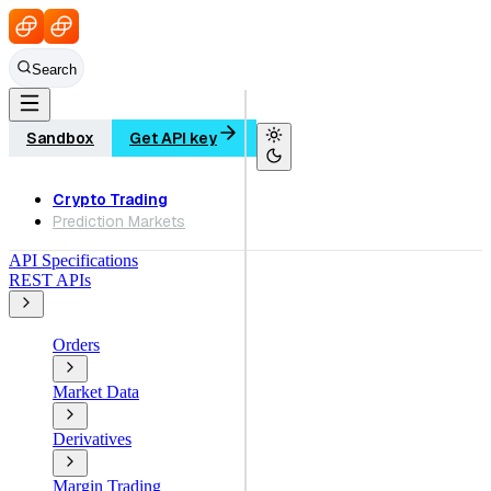
Search
Sandbox
Get API key
Crypto Trading
Prediction Markets
API Specifications
REST APIs
Orders
Market Data
Derivatives
Margin Trading