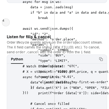
        async for msg in ws:

            data = json.loads(msg)

            if "b" in data and "a" in data and data.g
                break

4
        await ws.send(json.dumps({

            "id": "2",

Listen for fills & cancel
            "method": "order.place",

Order lifecycle events arrive on the
stream.
orders@account
            "params": {

The
field carries the status (
,
, etc.). To cancel,
X
NEW
FILLED
                "symbol": SYMBOL,

send
with the order ID from the
field.
order.cancel
i
                "side": "BUY",

Python
                "type": "LIMIT",

                "timeInForce": "GTC",

        # Watch order updates

                "price": "95000.00",

        # X = status, S = side, p = price, q = quanti
                "quantity": "0.01",

        async for msg in ws:

                "clientOrderId": "my-first-ws-order",
            data = json.loads(msg)

            },

            if data.get("X") in ("NEW", "OPEN", "FILL
        }))
                print(f"Order {data['X']}: side={dat
            # Cancel once filled
