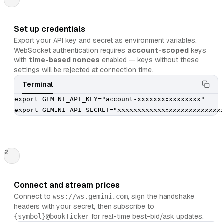
Set up credentials
Export your API key and secret as environment variables.
WebSocket authentication requires
account-scoped
keys
with
time-based nonces
enabled — keys without these
settings will be rejected at connection time.
Terminal
export GEMINI_API_KEY="account-xxxxxxxxxxxxxxxx"

export GEMINI_API_SECRET="xxxxxxxxxxxxxxxxxxxxxxxxxx
2
Connect and stream prices
Connect to
, sign the handshake
wss://ws.gemini.com
headers with your secret, then subscribe to
for real-time best-bid/ask updates.
{symbol}
@bookTicker